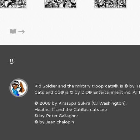
8
Kid Soldier and the military troop cats®. is © by 
Cats and Co® is © by Dic® Entertainment inc. All 
© 2008 by Kirasupa Sukira (C.TWashington).
Heathcliff and the Catillac cats are
© by Peter Gallagher
© by Jean chalopin