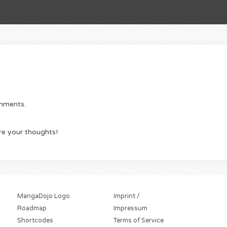
omments.
re your thoughts!
MangaDojo Logo
Imprint /
Roadmap
Impressum
Shortcodes
Terms of Service