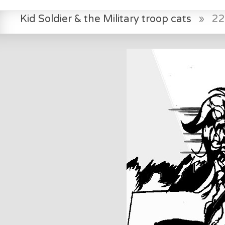
Kid Soldier & the Military troop cats
»
22