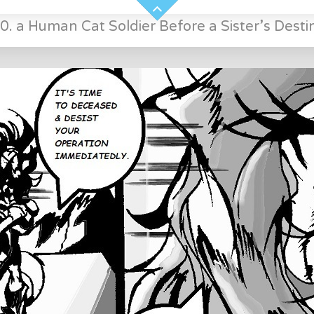
0. a Human Cat Soldier Before a Sister’s Desti