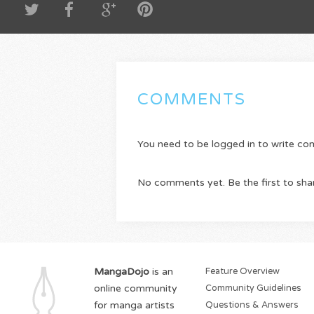
COMMENTS
You need to be logged in to write c
No comments yet. Be the first to sha
MangaDojo
is an
Feature Overview
online community
Community Guidelines
for manga artists
Questions & Answers