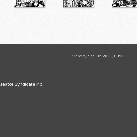
Monday, Sep 9th 2019, 09:01
reator Syndicate inc.