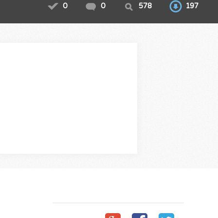
0
0
578
197