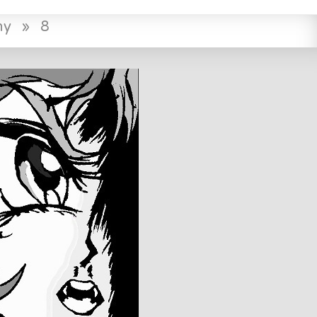
ny
»
8