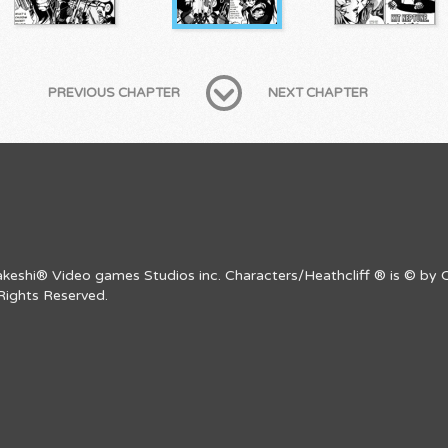
PREVIOUS CHAPTER
NEXT CHAPTER
Takeshi® Video games Studios inc. Characters/Heathcliff ® is © by C
Rights Reserved.