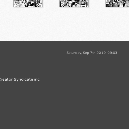
Saturday, Sep 7th 2019, 09:03
reator Syndicate inc.