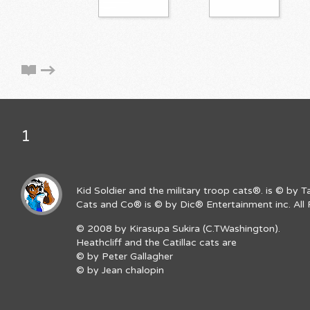
1
Kid Soldier and the military troop cats®. is © by 
Cats and Co® is © by Dic® Entertainment inc. All 
© 2008 by Kirasupa Sukira (C.TWashington).
Heathcliff and the Catillac cats are
© by Peter Gallagher
© by Jean chalopin