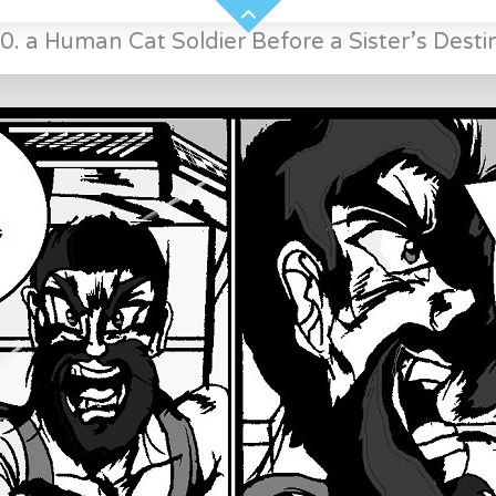
0. a Human Cat Soldier Before a Sister’s Desti