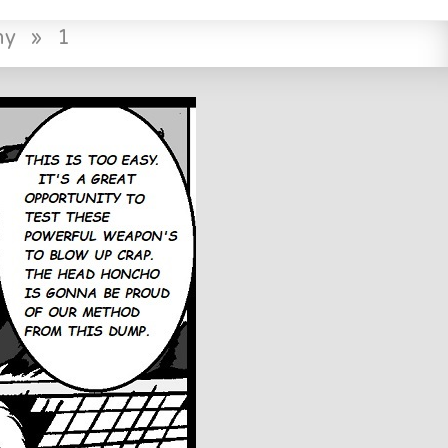
ny
»
1