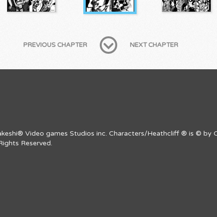
PREVIOUS CHAPTER
NEXT CHAPTER
Takeshi® Video games Studios inc. Characters/Heathcliff ® is © by C
Rights Reserved.