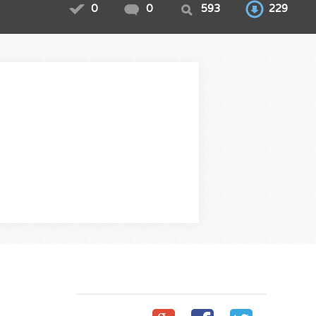
0
0
593
229