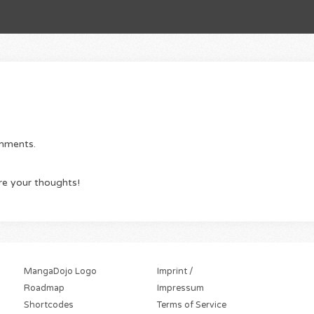
omments.
re your thoughts!
MangaDojo Logo
Imprint /
Roadmap
Impressum
Shortcodes
Terms of Service