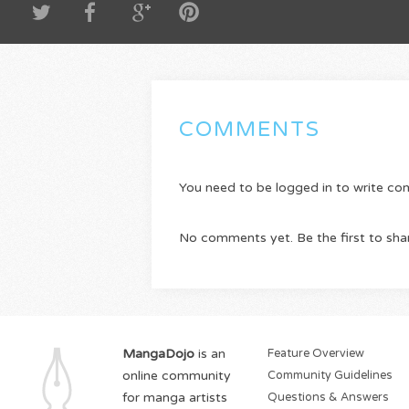
COMMENTS
You need to be logged in to write c
No comments yet. Be the first to sha
MangaDojo
is an
Feature Overview
online community
Community Guidelines
for manga artists
Questions & Answers