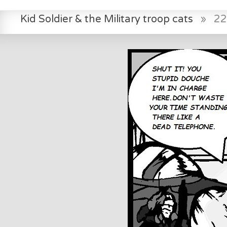
Kid Soldier & the Military troop cats
»
22