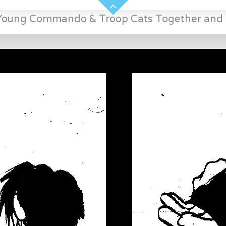
Young Commando & Troop Cats Together and 