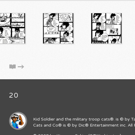
20
Kid Soldier and the military troop cats®. is © by 
Cats and Co® is © by Dic® Entertainment inc. All 