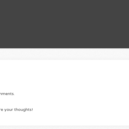
omments.
re your thoughts!