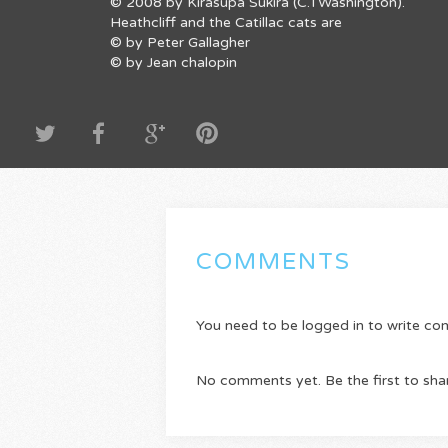
© 2008 by Kirasupa Sukira (C.TWashington).
Heathcliff and the Catillac cats are
© by Peter Gallagher
© by Jean chalopin
COMMENTS
You need to be logged in to write c
No comments yet. Be the first to sha