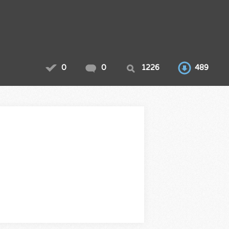
0
0
1226
489