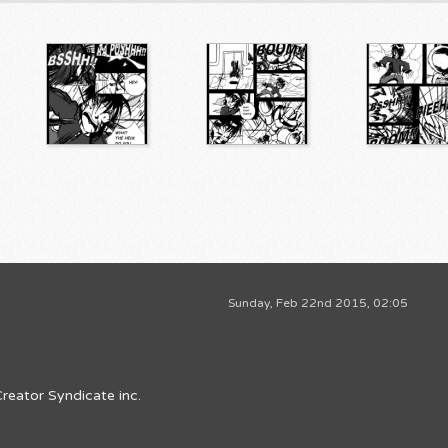
Sunday, Feb 22nd 2015, 02:05
reator Syndicate inc.