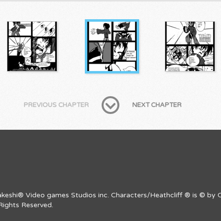
PREVIOUS CHAPTER
NEXT CHAPTER
Takeshi® Video games Studios inc. Characters/Heathcliff ® is © by C
Rights Reserved.