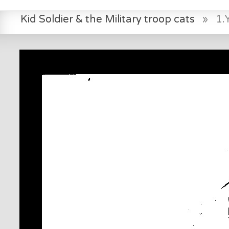
Kid Soldier & the Military troop cats
»
1.