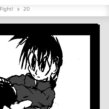
Fight!
»
20