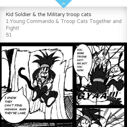
Kid Soldier & the Military troop cats
1.Young Commando & Troop Cats Together and
Fight!
51