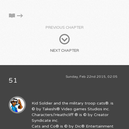
PREVIOUS CHAPTER
NEXT CHAPTER
Sunday, Feb 22nd 2015, 02:05
51
Kid Soldier and the military troop cats®. is
© by Takeshi® Video games Studios inc.
Characters/Heathcliff ® is © by Creator
Syndicate inc.
Cats and Co® is © by Dic® Entertainment