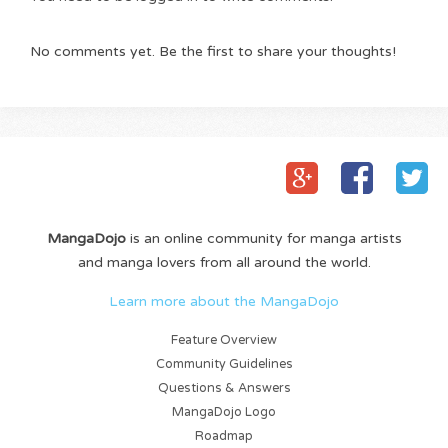
No comments yet. Be the first to share your thoughts!
MangaDojo
is an online community for manga artists
and manga lovers from all around the world.
Learn more about the MangaDojo
Feature Overview
Community Guidelines
Questions & Answers
MangaDojo Logo
Roadmap