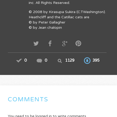
inc. All Rights Reserved.
© 2008 by Kirasupa Sukira (C.TWashington).
Heathcliff and the Catillac cats are
© by Peter Gallagher
© by Jean chalopin
0
0
1129
395
COMMENTS
You need to be logged in to write comments.