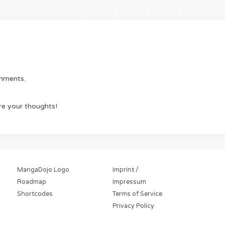
omments.
re your thoughts!
MangaDojo Logo
Imprint /
Roadmap
Impressum
Shortcodes
Terms of Service
Privacy Policy