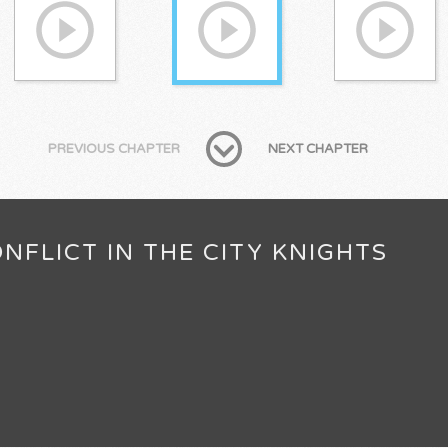
PREVIOUS CHAPTER
NEXT CHAPTER
NFLICT IN THE CITY KNIGHTS