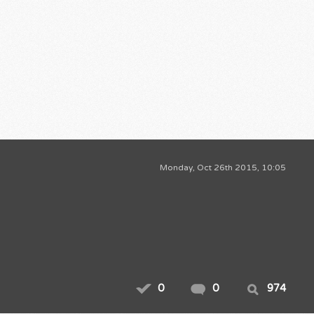
Monday, Oct 26th 2015, 10:05
0
0
974