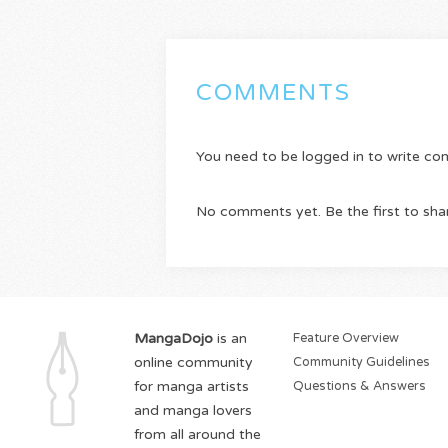
COMMENTS
You need to be logged in to write c
No comments yet. Be the first to sha
MangaDojo
is an
Feature Overview
online community
Community Guidelines
for manga artists
Questions & Answers
and manga lovers
from all around the