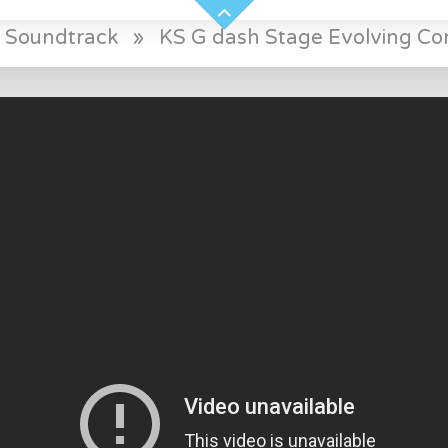
 Soundtrack
»
KS G dash Stage Evolving Conf