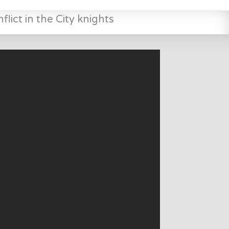
lict in the City knights