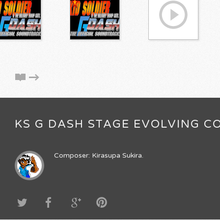
KS G DASH STAGE EVOLVING CO
Composer: Kirasupa Sukira.