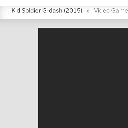
Kid Soldier G-dash (2015)
»
Video Game