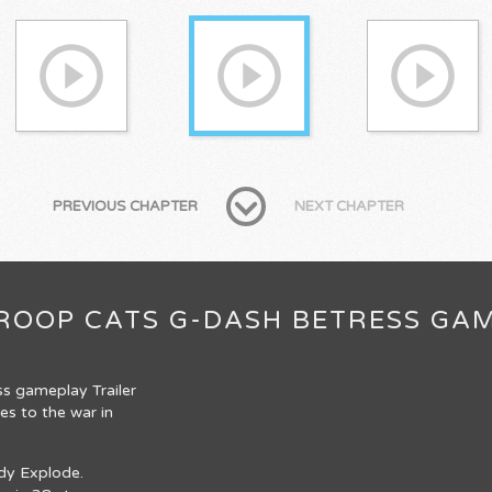
PREVIOUS CHAPTER
NEXT CHAPTER
 TROOP CATS G-DASH BETRESS GA
ss gameplay Trailer
s to the war in
ady Explode.