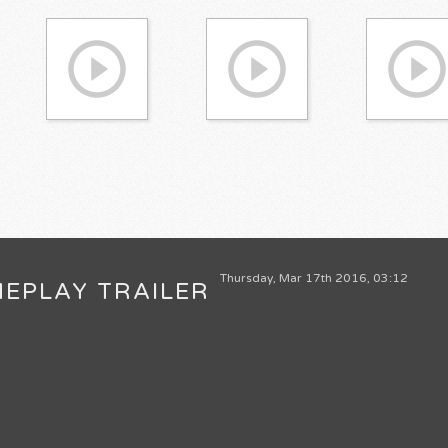
Thursday, Mar 17th 2016, 03:12
MEPLAY TRAILER