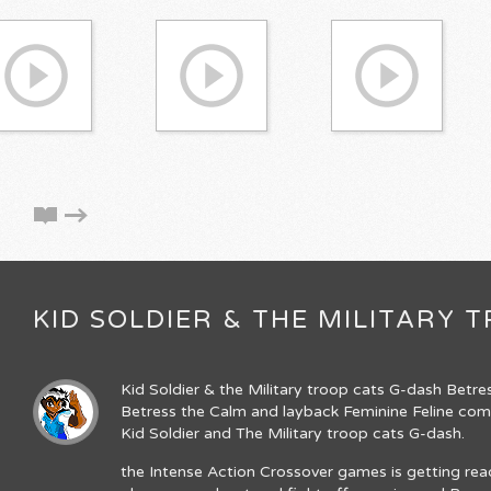
KID SOLDIER & THE MILITARY
Kid Soldier & the Military troop cats G-dash Betre
Betress the Calm and layback Feminine Feline come
Kid Soldier and The Military troop cats G-dash.
the Intense Action Crossover games is getting re