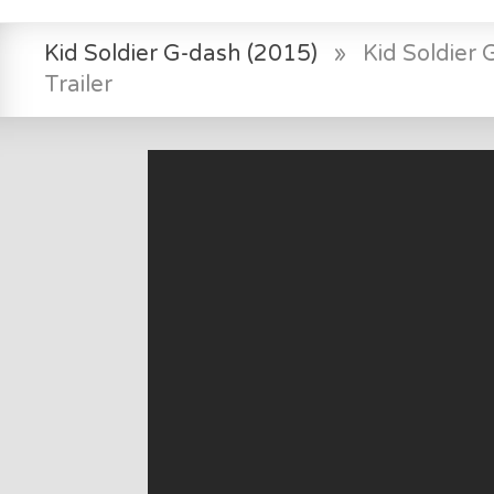
Kid Soldier G-dash (2015)
»
Kid Soldier
Trailer