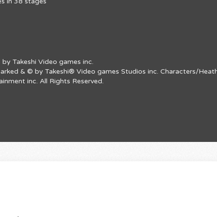
s in 38 stages
 by Takeshi Video games inc.
emarked & © by Takeshi® Video games Studios inc. Characters/Heath
nment inc. All Rights Reserved.