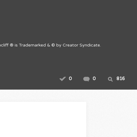
cliff ® is Trademarked & © by Creator Syndicate.
0
0
816