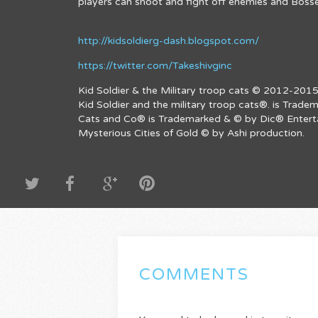
players can shoot and fight off enemies and Bosse
http://kidsoldierg-dash.blogspot.com/
https://twitter.com/Takeshivginc
Kid Soldier & the Military troop cats © 2012-2015
Kid Soldier and the military troop cats®. is Trad
Cats and Co® is Trademarked & © by Dic® Entertai
Mysterious Cities of Gold © by Ashi production.
COMMENTS