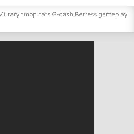
 Military troop cats G-dash Betress gameplay