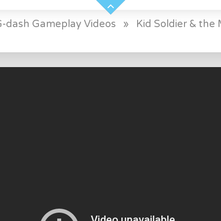
 G-dash Gameplay Videos
»
Kid Soldier & the