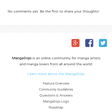
No comments yet. Be the first to share your thoughts!
MangaDojo
is an online community for manga artists
and manga lovers from all around the world.
Learn more about the MangaDojo
Feature Overview
Community Guidelines
Questions & Answers
MangaDojo Logo
Roadmap