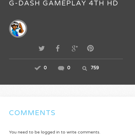
G-DASH GAMEPLAY 4TH HD
0
0
759
COMMENTS
You need to be logged in to write comments.