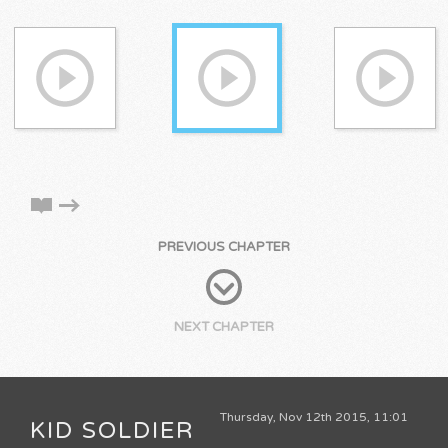
PREVIOUS CHAPTER
NEXT CHAPTER
Thursday, Nov 12th 2015, 11:01
KID SOLDIER