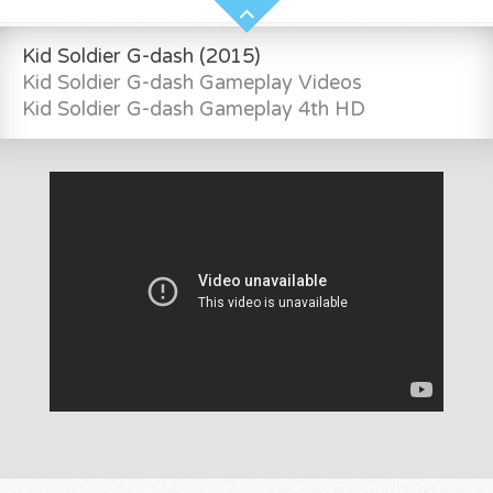
Kid Soldier G-dash (2015)
Kid Soldier G-dash Gameplay Videos
Kid Soldier G-dash Gameplay 4th HD