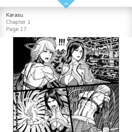
Karasu
Chapter 1
Page 17