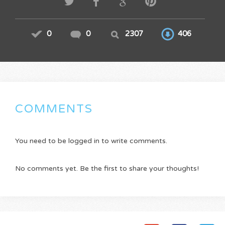
0
0
2307
406
COMMENTS
You need to be logged in to write comments.
No comments yet. Be the first to share your thoughts!