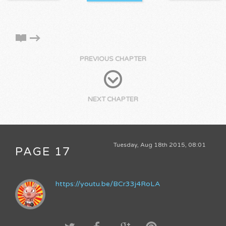
PREVIOUS CHAPTER
NEXT CHAPTER
Tuesday, Aug 18th 2015, 08:01
PAGE 17
https://youtu.be/BCr33j4RoLA