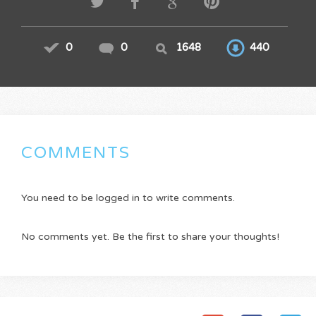
0
0
1648
440
COMMENTS
You need to be logged in to write comments.
No comments yet. Be the first to share your thoughts!