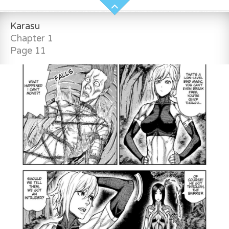
Karasu
Chapter 1
Page 11