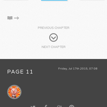
PREVIOUS CHAPTER
NEXT CHAPTER
Friday, Jul 17th 2015, 07:08
PAGE 11