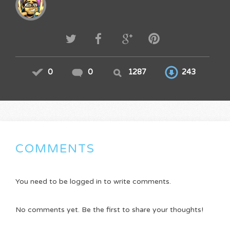
0
0
1287
243
COMMENTS
You need to be logged in to write comments.
No comments yet. Be the first to share your thoughts!