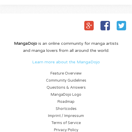
MangaDojo
is an online community for manga artists
and manga lovers from all around the world.
Learn more about the MangaDojo
Feature Overview
Community Guidelines
Questions & Answers
MangaDojo Logo
Roadmap
Shortcodes
Imprint / Impressum
Terms of Service
Privacy Policy