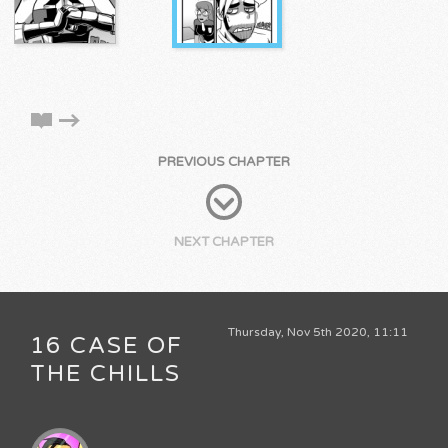
PREVIOUS CHAPTER
NEXT CHAPTER
Thursday, Nov 5th 2020, 11:11
16 CASE OF
THE CHILLS