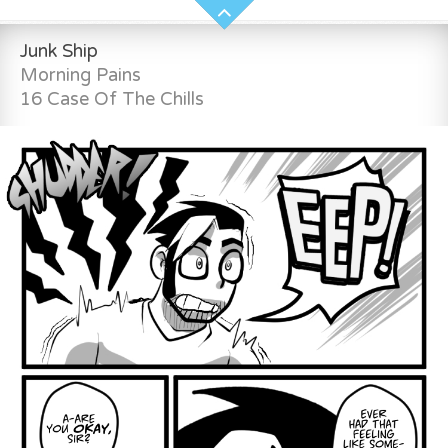
Junk Ship
Morning Pains
16 Case Of The Chills