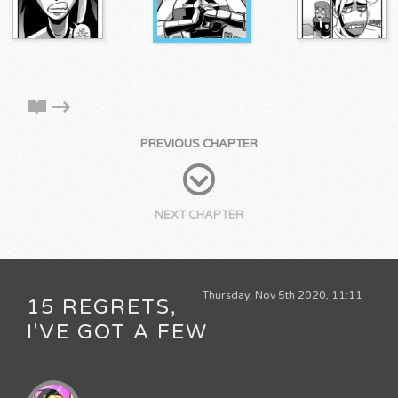
PREVIOUS CHAPTER
NEXT CHAPTER
Thursday, Nov 5th 2020, 11:11
15 REGRETS,
I'VE GOT A FEW