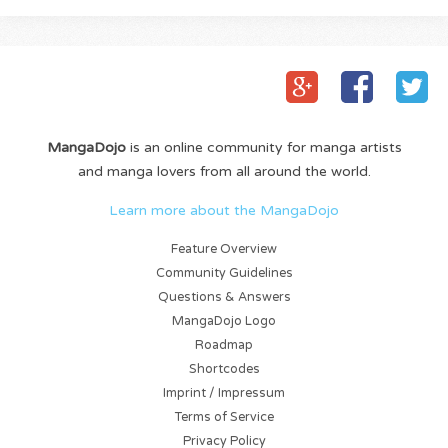
MangaDojo
is an online community for manga artists
and manga lovers from all around the world.
Learn more about the MangaDojo
Feature Overview
Community Guidelines
Questions & Answers
MangaDojo Logo
Roadmap
Shortcodes
Imprint / Impressum
Terms of Service
Privacy Policy