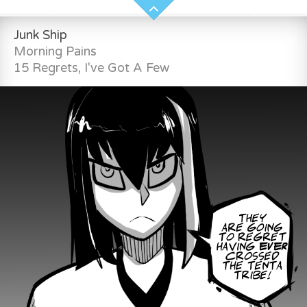
Junk Ship
Morning Pains
15 Regrets, I've Got A Few