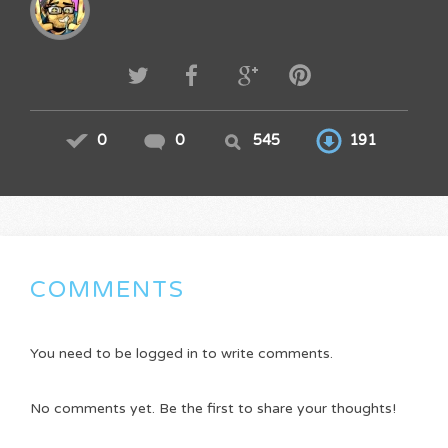
0
0
545
191
COMMENTS
You need to be logged in to write comments.
No comments yet. Be the first to share your thoughts!