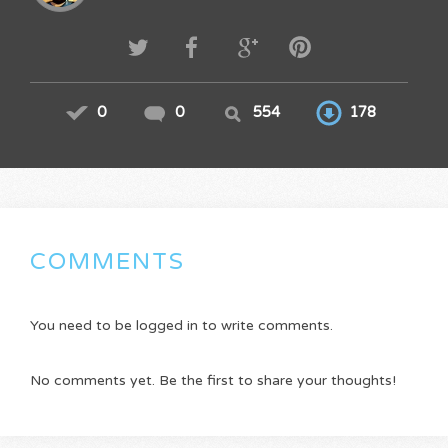
0
0
554
178
COMMENTS
You need to be logged in to write comments.
No comments yet. Be the first to share your thoughts!