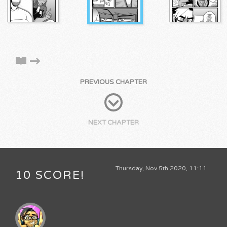
PREVIOUS CHAPTER
NEXT CHAPTER
Thursday, Nov 5th 2020, 11:11
10 SCORE!