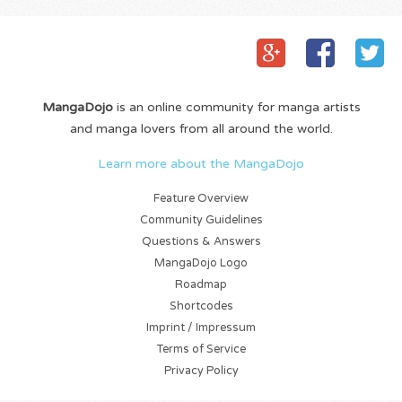
MangaDojo
is an online community for manga artists
and manga lovers from all around the world.
Learn more about the MangaDojo
Feature Overview
Community Guidelines
Questions & Answers
MangaDojo Logo
Roadmap
Shortcodes
Imprint / Impressum
Terms of Service
Privacy Policy