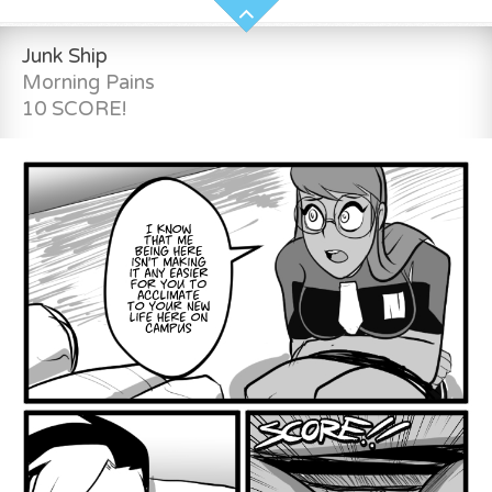
Junk Ship
Morning Pains
10 SCORE!