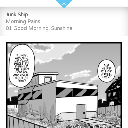
Junk Ship
Morning Pains
01 Good Morning, Sunshine