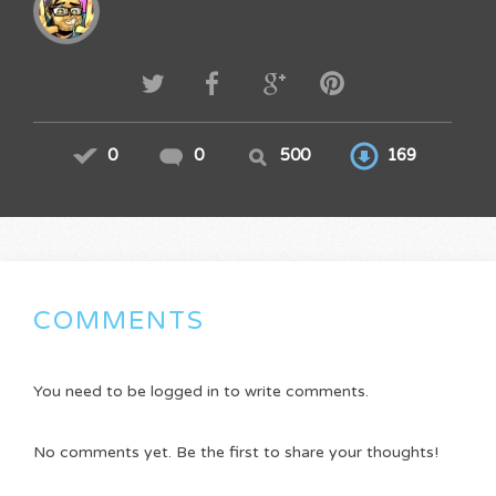
0
0
500
169
COMMENTS
You need to be logged in to write comments.
No comments yet. Be the first to share your thoughts!