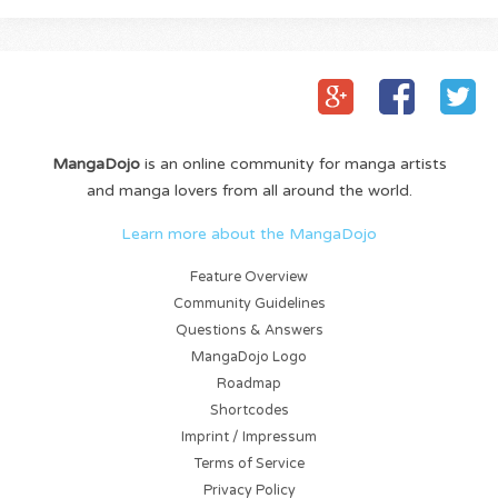
MangaDojo
is an online community for manga artists
and manga lovers from all around the world.
Learn more about the MangaDojo
Feature Overview
Community Guidelines
Questions & Answers
MangaDojo Logo
Roadmap
Shortcodes
Imprint / Impressum
Terms of Service
Privacy Policy