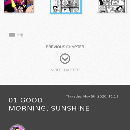
PREVIOUS CHAPTER
NEXT CHAPTER
Thursday, Nov 5th 2020, 11:11
01 GOOD
MORNING, SUNSHINE