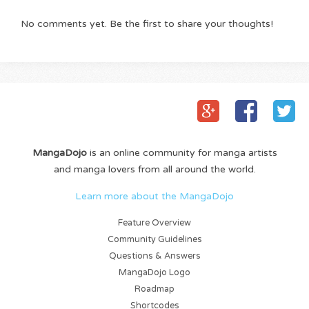
No comments yet. Be the first to share your thoughts!
MangaDojo
is an online community for manga artists
and manga lovers from all around the world.
Learn more about the MangaDojo
Feature Overview
Community Guidelines
Questions & Answers
MangaDojo Logo
Roadmap
Shortcodes