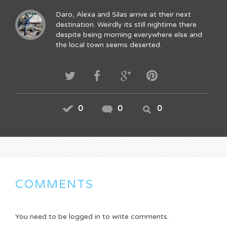
Daro, Alexa and Silas arrive at their next
destination. Weirdly its still nightime there
despite being morning everywhere else and
the local town seems deserted.
0
0
0
COMMENTS
You need to be logged in to write comments.