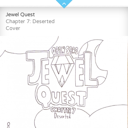
Jewel Quest
Chapter 7: Deserted
Cover