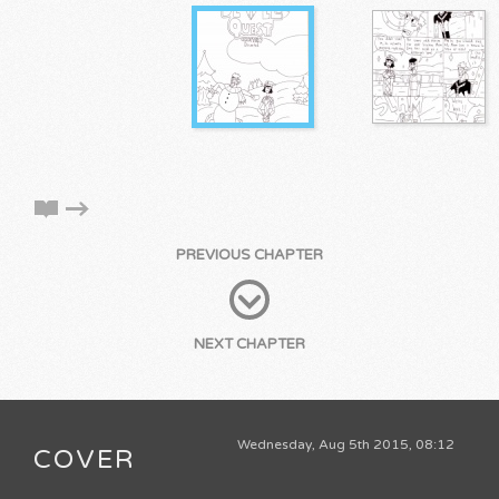
PREVIOUS CHAPTER
NEXT CHAPTER
Wednesday, Aug 5th 2015, 08:12
COVER