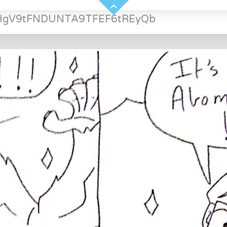
HgV9tFNDUNTA9TFEF6tREyQb