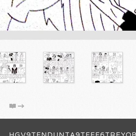
HGV9TFNDUNTA9TFEF6TREYQ