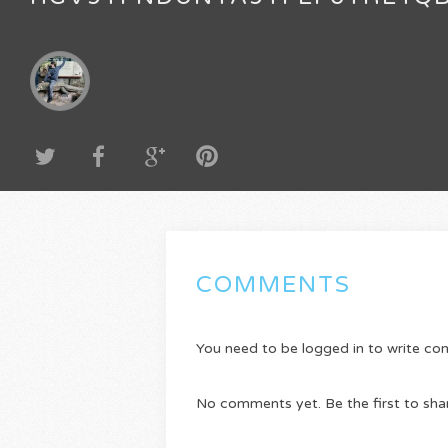
COMMENTS
You need to be logged in to write c
No comments yet. Be the first to sha