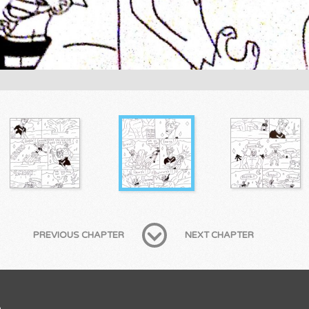
PREVIOUS CHAPTER
NEXT CHAPTER
B