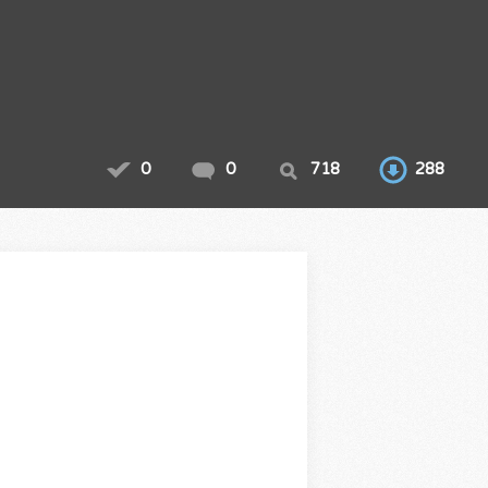
0
0
718
288