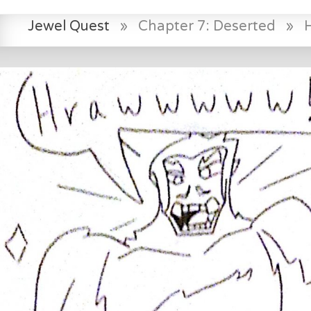
Jewel Quest
»
Chapter 7: Deserted
»