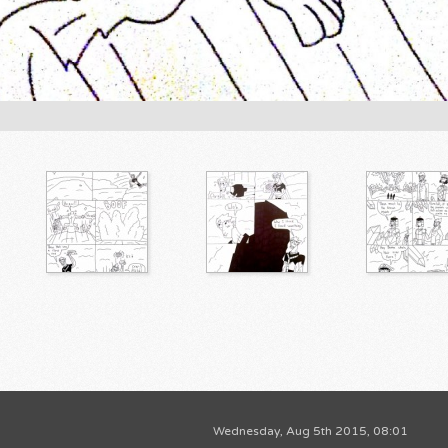
Wednesday, Aug 5th 2015, 08:01