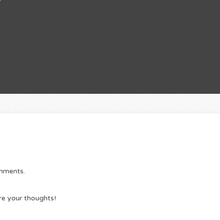
omments.
re your thoughts!