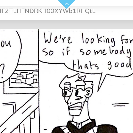
HF2TLHFNDRKH00XYWb1RHQtL