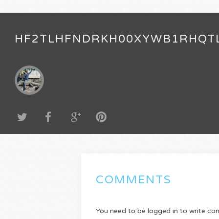
HF2TLHFNDRKH00XYWB1RHQT
COMMENTS
You need to be logged in to write c