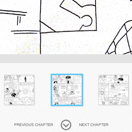
PREVIOUS CHAPTER
NEXT CHAPTER