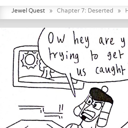
Jewel Quest
»
Chapter 7: Deserted
»