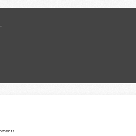
L
omments.