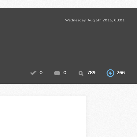
Wednesday, Aug 5th 2015, 08:01
0
0
789
266