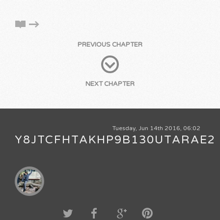
PREVIOUS CHAPTER
NEXT CHAPTER
Tuesday, Jun 14th 2016, 06:02
Y8JTCFHTAKHP9B130UTARAE2