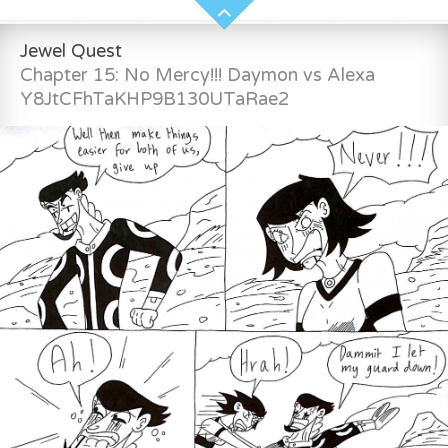
Jewel Quest
Chapter 15: No Mercy!!! Daymon vs Alexa
Y8JtCFhTaKHP9B130UTaRae2