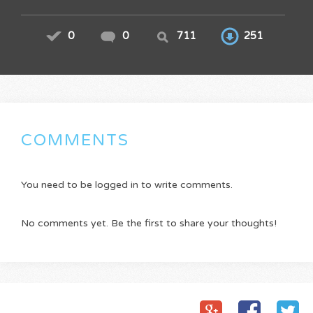
0
0
711
251
COMMENTS
You need to be logged in to write comments.
No comments yet. Be the first to share your thoughts!