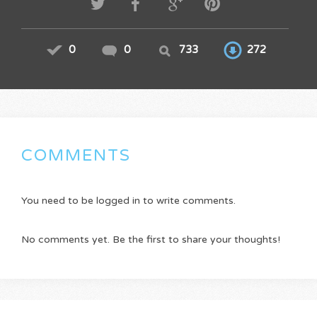
0
0
733
272
COMMENTS
You need to be logged in to write comments.
No comments yet. Be the first to share your thoughts!