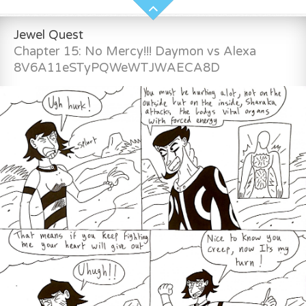
Jewel Quest
Chapter 15: No Mercy!!! Daymon vs Alexa
8V6A11eSTyPQWeWTJWAECA8D