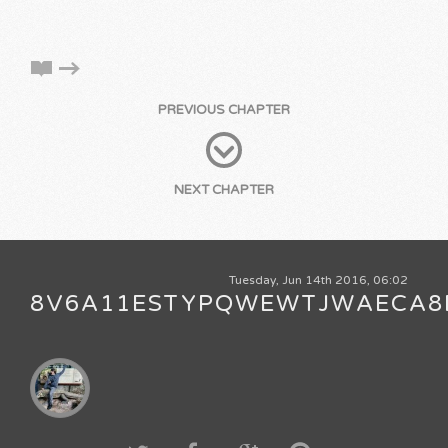
PREVIOUS CHAPTER
NEXT CHAPTER
Tuesday, Jun 14th 2016, 06:02
8V6A11ESTYPQWEWTJWAECA8