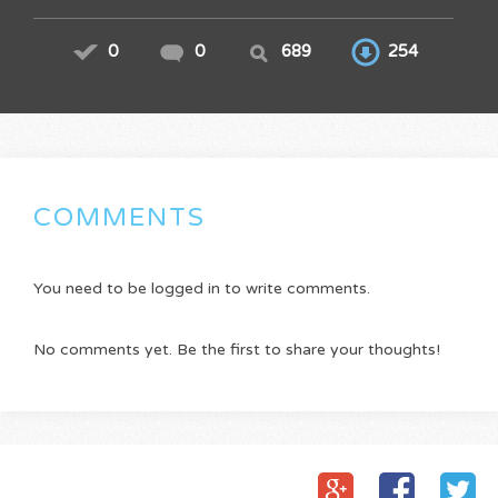
0
0
689
254
COMMENTS
You need to be logged in to write comments.
No comments yet. Be the first to share your thoughts!