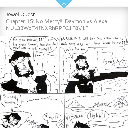
Jewel Quest
Chapter 15: No Mercy!!! Daymon vs Alexa
NUL33WdT4fNXRhRPFC1F8V1F