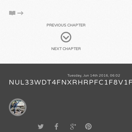
PREVIOUS CHAPTER
NEXT CHAPTER
Tuesday, Jun 14th 2016, 06:02
NUL33WDT4FNXRHRPFC1F8V1