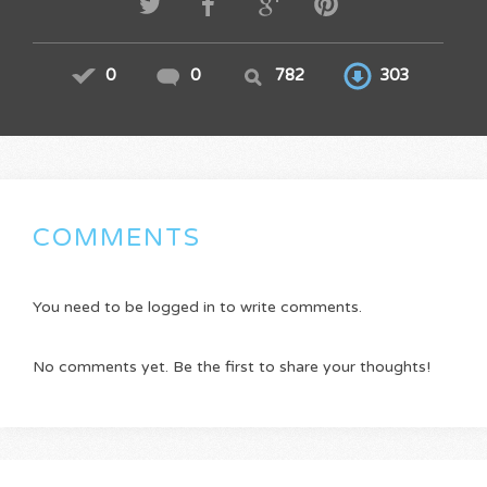
0
0
782
303
COMMENTS
You need to be logged in to write comments.
No comments yet. Be the first to share your thoughts!