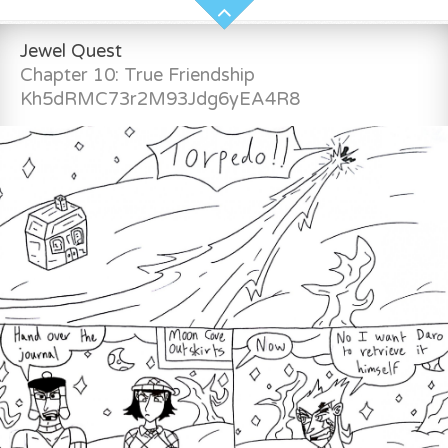
Jewel Quest
Chapter 10: True Friendship
Kh5dRMC73r2M93Jdg6yEA4R8