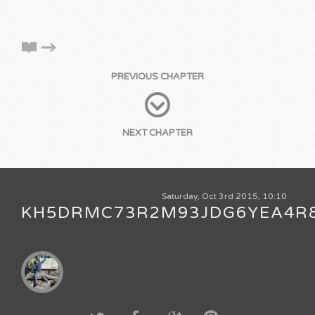
PREVIOUS CHAPTER
NEXT CHAPTER
Saturday, Oct 3rd 2015, 10:10
KH5DRMC73R2M93JDG6YEA4R