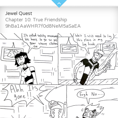
Jewel Quest
Chapter 10: True Friendship
9hBa1AaWHR7f0d8NeM5aSaEA