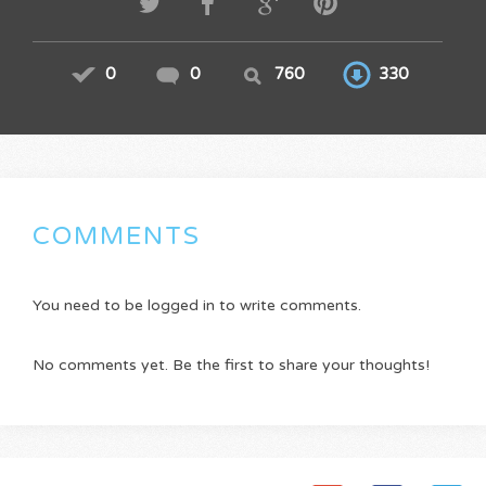
0
0
760
330
COMMENTS
You need to be logged in to write comments.
No comments yet. Be the first to share your thoughts!