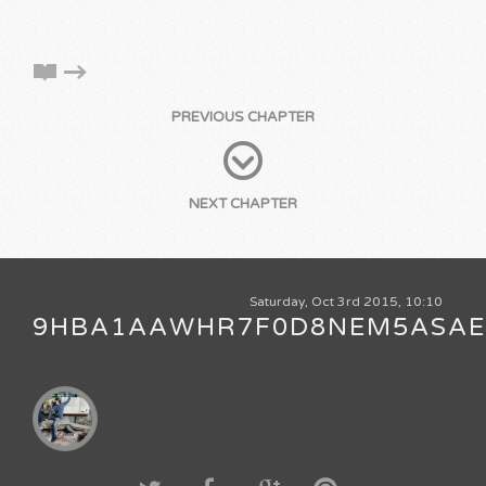
PREVIOUS CHAPTER
NEXT CHAPTER
Saturday, Oct 3rd 2015, 10:10
9HBA1AAWHR7F0D8NEM5ASA