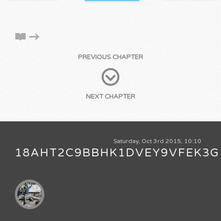
PREVIOUS CHAPTER
NEXT CHAPTER
Saturday, Oct 3rd 2015, 10:10
18AHT2C9BBHK1DVEY9VFEK3G