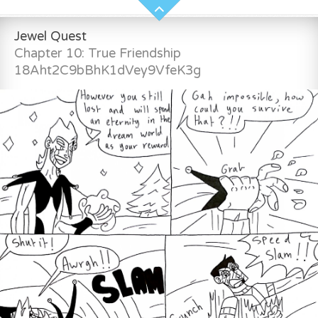
Jewel Quest
Chapter 10: True Friendship
18Aht2C9bBhK1dVey9VfeK3g