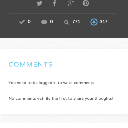
0
0
771
317
COMMENTS
You need to be logged in to write comments.
No comments yet. Be the first to share your thoughts!