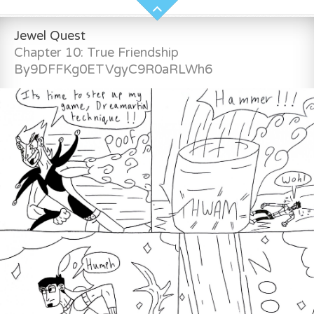
Jewel Quest
Chapter 10: True Friendship
By9DFFKg0ETVgyC9R0aRLWh6