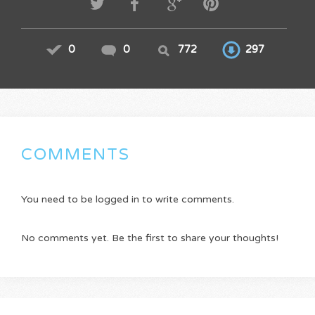
0
0
772
297
COMMENTS
You need to be logged in to write comments.
No comments yet. Be the first to share your thoughts!