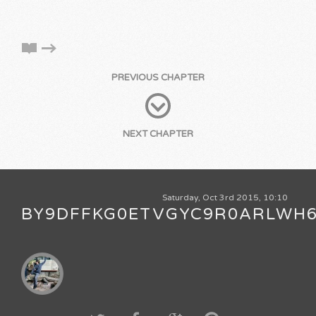
PREVIOUS CHAPTER
NEXT CHAPTER
Saturday, Oct 3rd 2015, 10:10
BY9DFFKG0ETVGYC9R0ARLWH