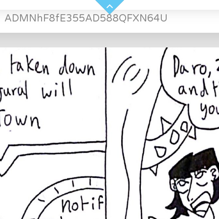
»
ADMNhF8fE355AD588QFXN64U