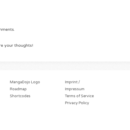
omments.
re your thoughts!
MangaDojo Logo
Imprint /
Roadmap
Impressum
Shortcodes
Terms of Service
Privacy Policy