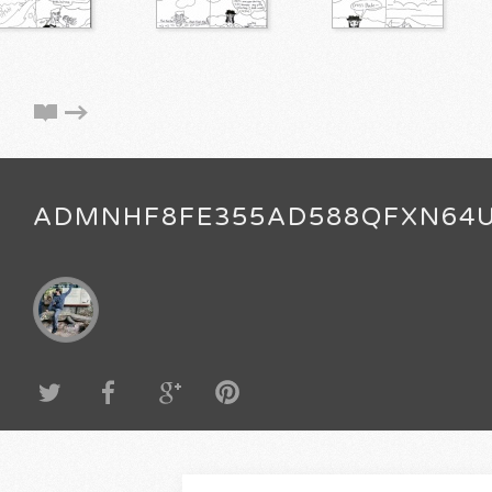
ADMNHF8FE355AD588QFXN64