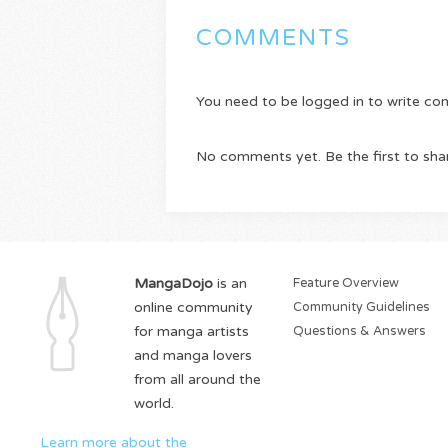
COMMENTS
You need to be logged in to write c
No comments yet. Be the first to sha
MangaDojo
is an
Feature Overview
online community
Community Guidelines
for manga artists
Questions & Answers
and manga lovers
from all around the
world.
Learn more about the