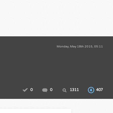
Monday, May 18th 2015, 05:11
0
0
1311
407