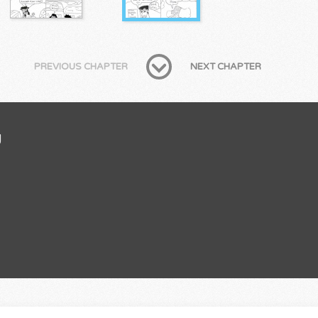
PREVIOUS CHAPTER
NEXT CHAPTER
U