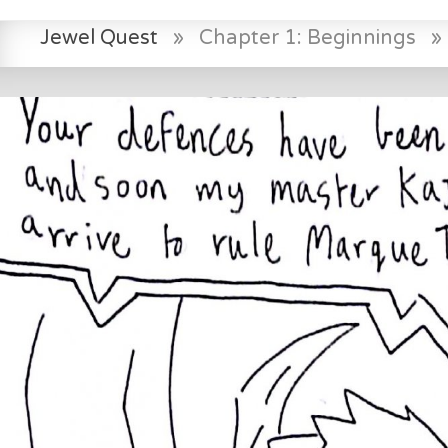
Jewel Quest
»
Chapter 1: Beginnings