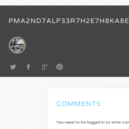
PMA2ND7ALP33R7H2E7H8KA8
COMMENTS
You need to be logged in to write c