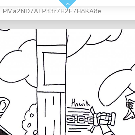
»
PMa2ND7ALP33r7H2E7H8KA8e