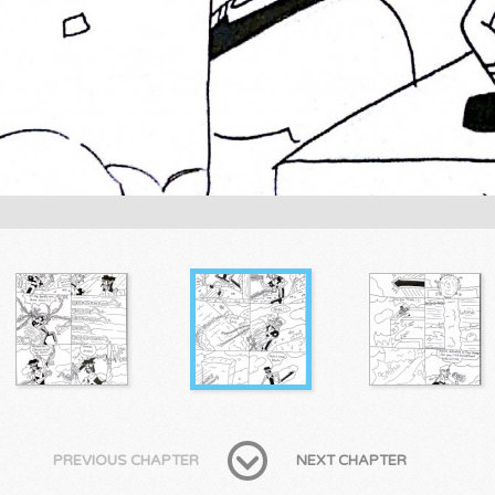
PREVIOUS CHAPTER
NEXT CHAPTER