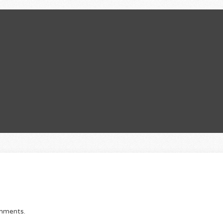
E
omments.