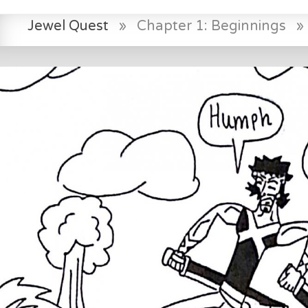
Jewel Quest
»
Chapter 1: Beginnings