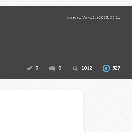
Monday, May 18th 2015, 05:11
0
0
1012
327