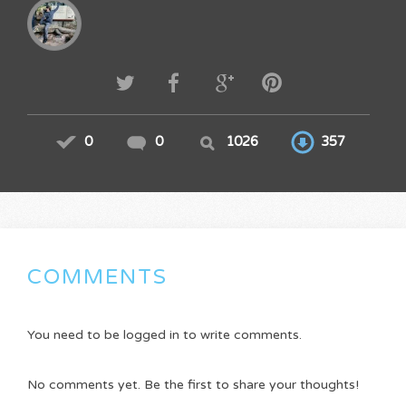
0
0
1026
357
COMMENTS
You need to be logged in to write comments.
No comments yet. Be the first to share your thoughts!