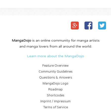
MangaDojo
is an online community for manga artists
and manga lovers from all around the world.
Learn more about the MangaDojo
Feature Overview
Community Guidelines
Questions & Answers
MangaDojo Logo
Roadmap
Shortcodes
Imprint / Impressum
Terms of Service