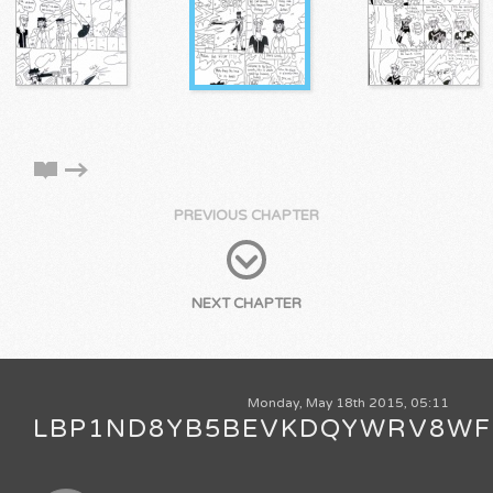
PREVIOUS CHAPTER
NEXT CHAPTER
Monday, May 18th 2015, 05:11
LBP1ND8YB5BEVKDQYWRV8WF