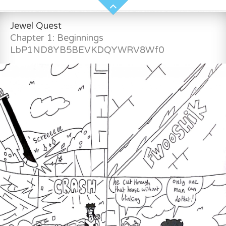
Jewel Quest
Chapter 1: Beginnings
LbP1ND8YB5BEVKDQYWRV8Wf0