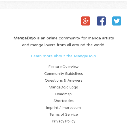
MangaDojo
is an online community for manga artists
and manga lovers from all around the world.
Learn more about the MangaDojo
Feature Overview
Community Guidelines
Questions & Answers
MangaDojo Logo
Roadmap
Shortcodes
Imprint / Impressum
Terms of Service
Privacy Policy