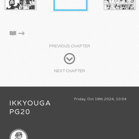
PREVIOUS CHAPTER
NEXT CHAPTER
Friday, Oct 18th 2024, 10:04
IKKYOUGA
PG20