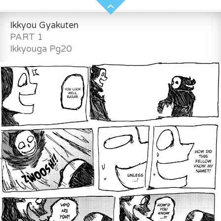
Ikkyou Gyakuten
PART 1
Ikkyouga Pg20