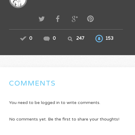
0
0
247
153
COMMENTS
You need to be logged in to write comments.
No comments yet. Be the first to share your thoughts!