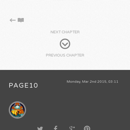
NEXT CHAPTER
PREVIOUS CHAPTER
Monday, Mar 2nd 2015, 03:11
PAGE10