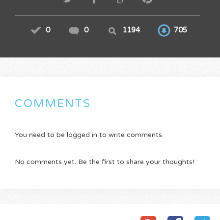
0
0
1194
705
COMMENTS
You need to be logged in to write comments.
No comments yet. Be the first to share your thoughts!