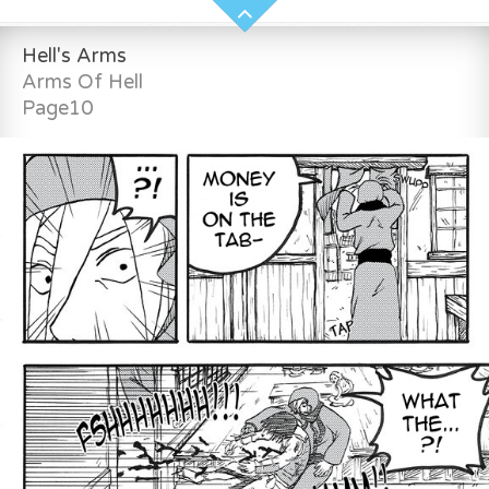
Hell's Arms
Arms Of Hell
Page10