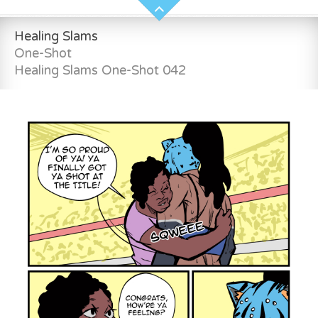
Healing Slams
One-Shot
Healing Slams One-Shot 042