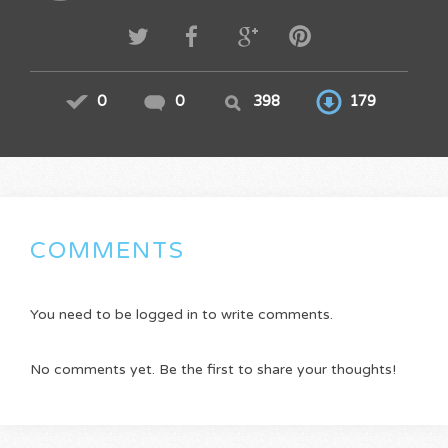
0
0
398
179
COMMENTS
You need to be logged in to write comments.
No comments yet. Be the first to share your thoughts!