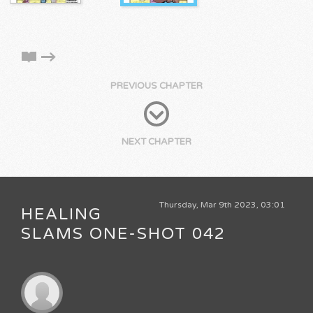
PREVIOUS CHAPTER
NEXT CHAPTER
Thursday, Mar 9th 2023, 03:01
HEALING
SLAMS ONE-SHOT 042