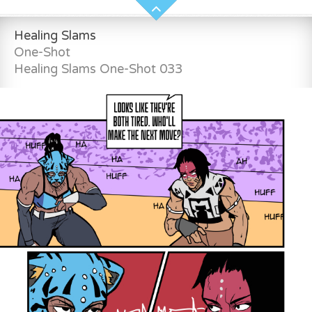
Healing Slams
One-Shot
Healing Slams One-Shot 033