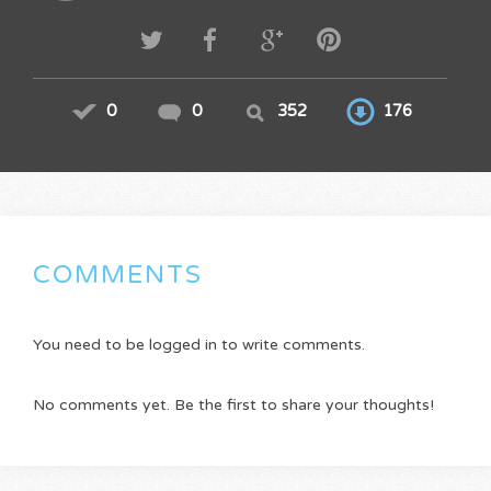
0
0
352
176
COMMENTS
You need to be logged in to write comments.
No comments yet. Be the first to share your thoughts!