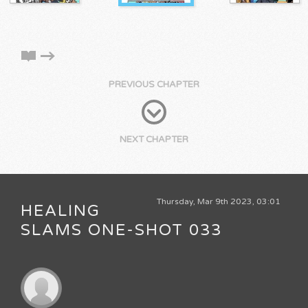
PREVIOUS CHAPTER
NEXT CHAPTER
Thursday, Mar 9th 2023, 03:01
HEALING
SLAMS ONE-SHOT 033