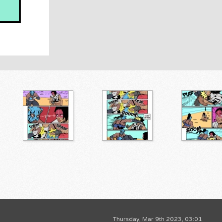
Thursday, Mar 9th 2023, 03:01