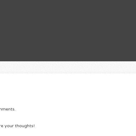
omments.
re your thoughts!