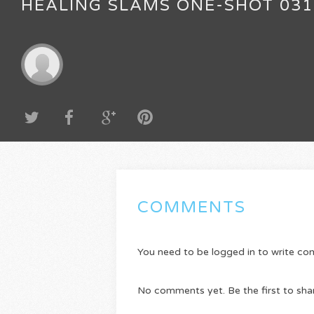
HEALING SLAMS ONE-SHOT 031
COMMENTS
You need to be logged in to write c
No comments yet. Be the first to sha