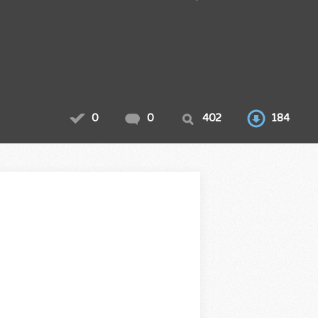
0
0
402
184