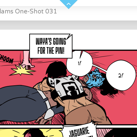
Slams One-Shot 031