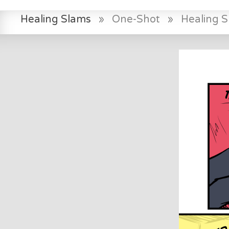
Healing Slams
»
One-Shot
»
Healing 