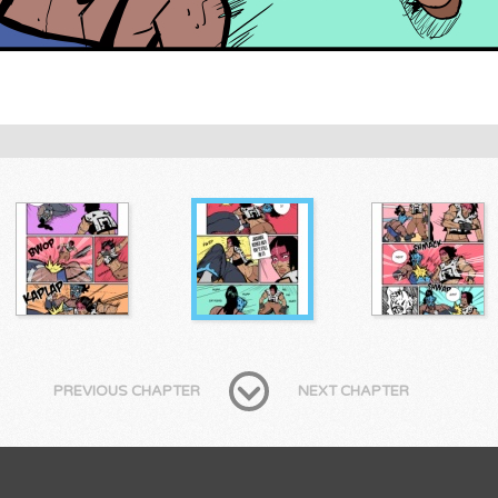
PREVIOUS CHAPTER
NEXT CHAPTER