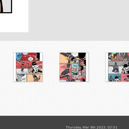
Thursday, Mar 9th 2023, 03:01