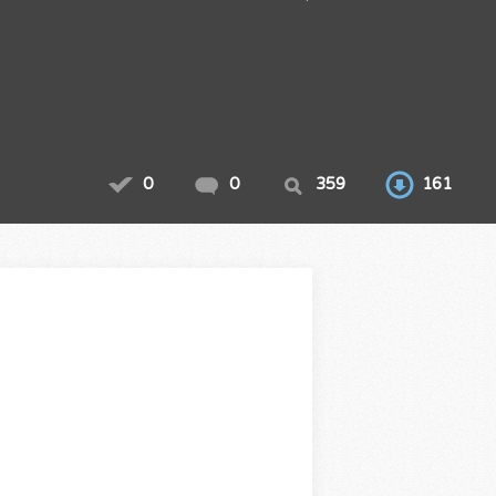
0
0
359
161