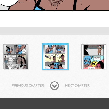
PREVIOUS CHAPTER
NEXT CHAPTER