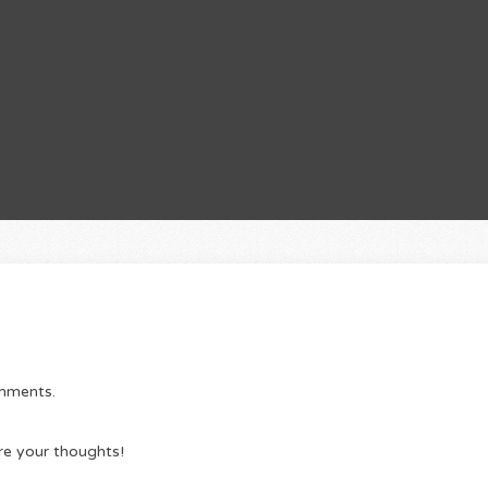
omments.
re your thoughts!