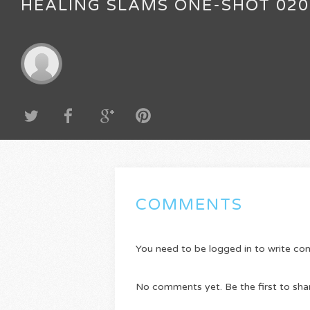
HEALING SLAMS ONE-SHOT 020
COMMENTS
You need to be logged in to write c
No comments yet. Be the first to sha