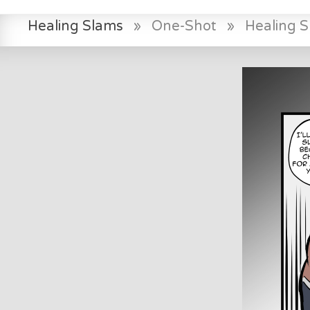
Healing Slams
»
One-Shot
»
Healing 