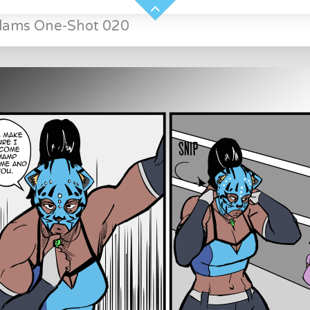
Slams One-Shot 020