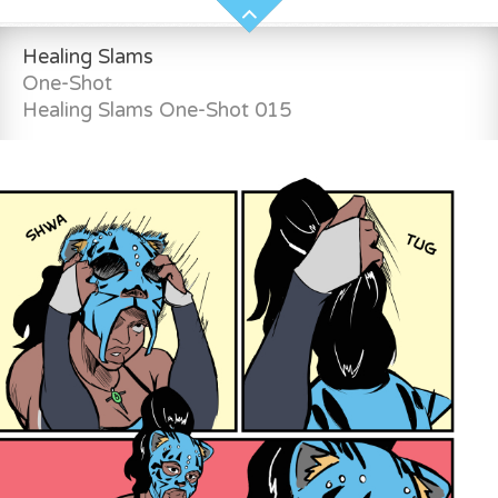
Healing Slams
One-Shot
Healing Slams One-Shot 015