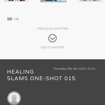
PREVIOUS CHAPTER
NEXT CHAPTER
Thursday, Mar 9th 2023, 03:01
HEALING
SLAMS ONE-SHOT 015