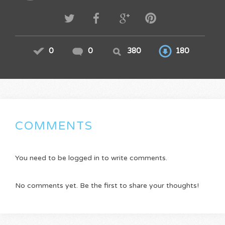
0
0
380
180
COMMENTS
You need to be logged in to write comments.
No comments yet. Be the first to share your thoughts!