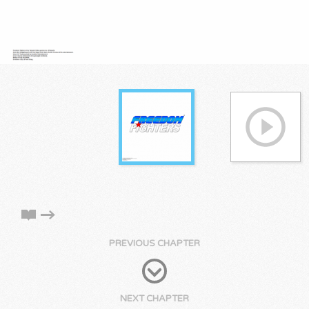
PREVIOUS CHAPTER
NEXT CHAPTER