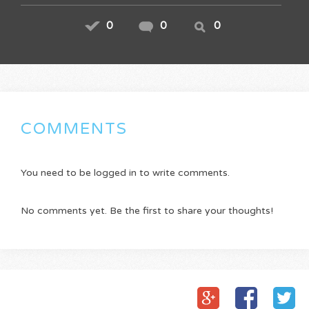
0
0
0
COMMENTS
You need to be logged in to write comments.
No comments yet. Be the first to share your thoughts!