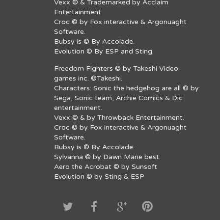
Vexx © & Trademarked by Acclaim
Entertainment.
Croc © by Fox interactive & Argonuaght
Software.
Bubsy is © By Accolade.
Evolution © By ESP and Sting.
Freedom Fighters © by Takeshi Video
games inc. ©Takeshi.
Characters: Sonic the hedgehog are all © by
Sega, Sonic team, Archie Comics & Dic
entertainment.
Vexx © & by Throwback Entertainment.
Croc © by Fox interactive & Argonuaght
Software.
Bubsy is © By Accolade.
Sylvanna © by Dawn Marie best.
Aero the Acrobat © by Sunsoft
Evolution © by Sting & ESP