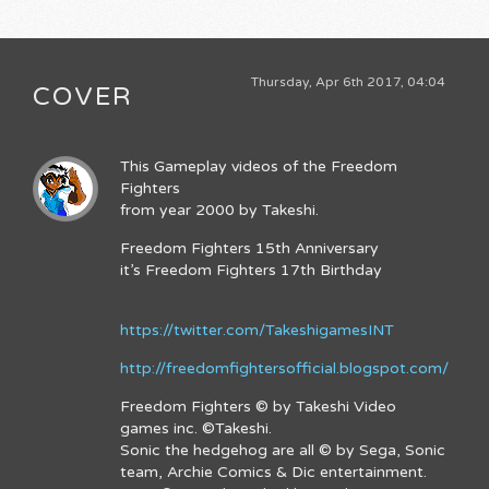
Thursday, Apr 6th 2017, 04:04
COVER
This Gameplay videos of the Freedom
Fighters
from year 2000 by Takeshi.
Freedom Fighters 15th Anniversary
it’s Freedom Fighters 17th Birthday
https://twitter.com/TakeshigamesINT
http://freedomfightersofficial.blogspot.com/
Freedom Fighters © by Takeshi Video
games inc. ©Takeshi.
Sonic the hedgehog are all © by Sega, Sonic
team, Archie Comics & Dic entertainment.