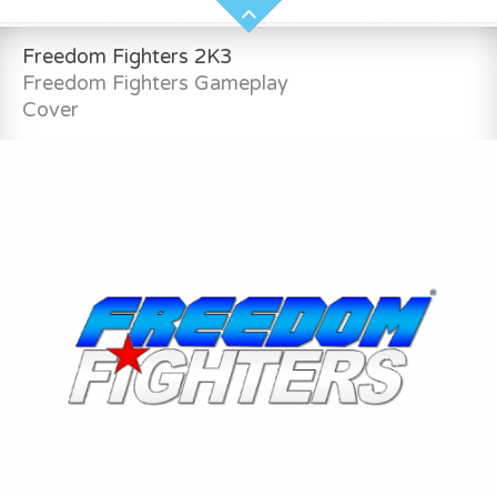
Freedom Fighters 2K3
Freedom Fighters Gameplay
Cover