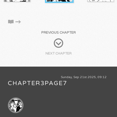
PREVIOUS CHAPTER
NEXT CHAPTER
Sunday, Sep 21st 2025, 09:12
CHAPTER3PAGE7