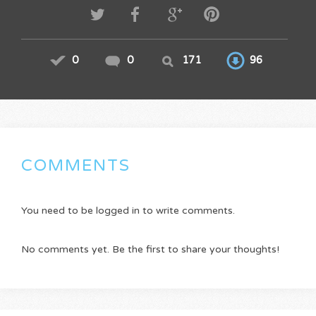
0
0
171
96
COMMENTS
You need to be logged in to write comments.
No comments yet. Be the first to share your thoughts!