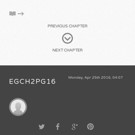
PREVIOUS CHAPTER
NEXT CHAPTER
Monday, Apr 25th 2016, 04:07
EGCH2PG16