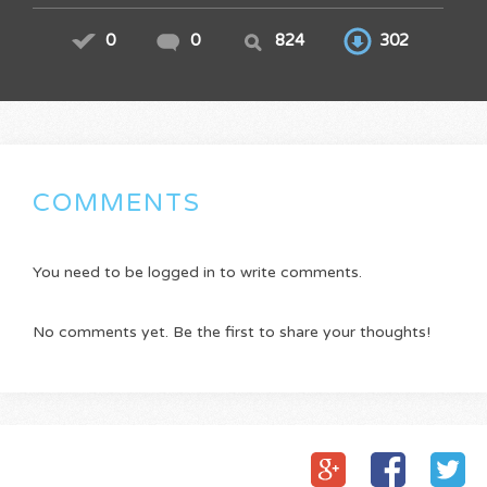
0
0
824
302
COMMENTS
You need to be logged in to write comments.
No comments yet. Be the first to share your thoughts!