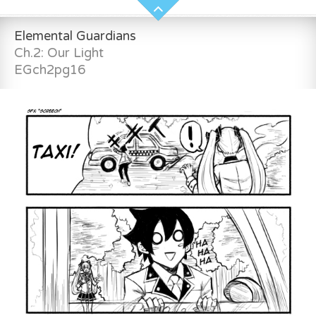
Elemental Guardians
Ch.2: Our Light
EGch2pg16