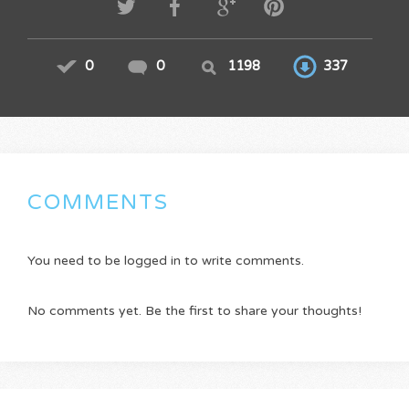
0
0
1198
337
COMMENTS
You need to be logged in to write comments.
No comments yet. Be the first to share your thoughts!