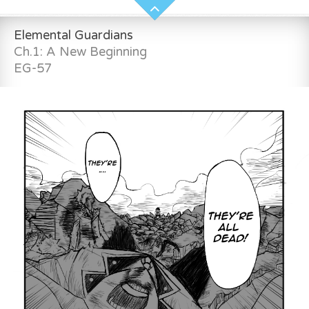
Elemental Guardians
Ch.1: A New Beginning
EG-57