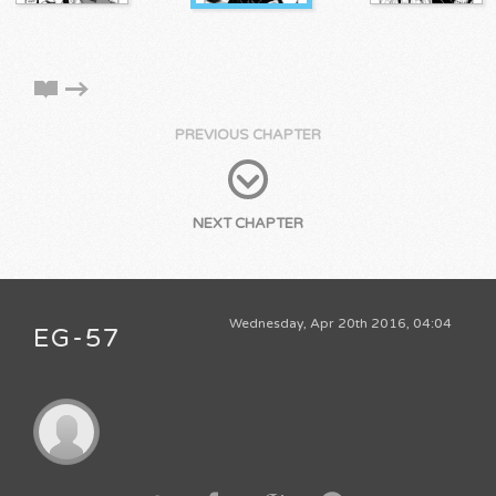
PREVIOUS CHAPTER
NEXT CHAPTER
Wednesday, Apr 20th 2016, 04:04
EG-57