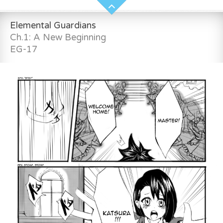
Elemental Guardians
Ch.1: A New Beginning
EG-17