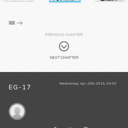
PREVIOUS CHAPTER
NEXT CHAPTER
Wednesday, Apr 20th 2016, 04:03
EG-17