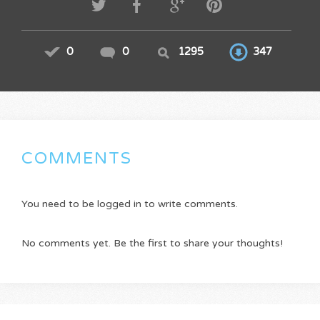
0
0
1295
347
COMMENTS
You need to be logged in to write comments.
No comments yet. Be the first to share your thoughts!