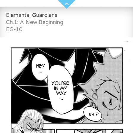
Elemental Guardians
Ch.1: A New Beginning
EG-10