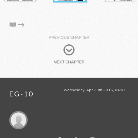
PREVIOUS CHAPTER
NEXT CHAPTER
Wednesday, Apr 20th 2016, 04:03
EG-10