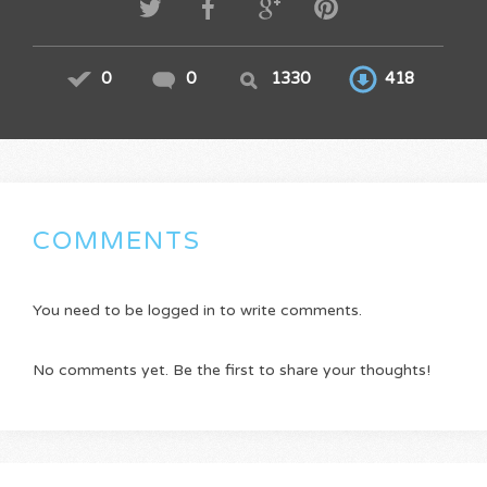
0
0
1330
418
COMMENTS
You need to be logged in to write comments.
No comments yet. Be the first to share your thoughts!