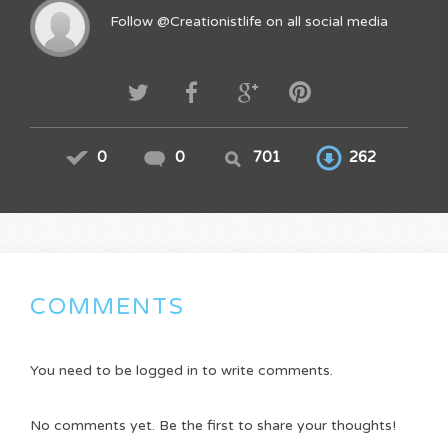
Follow @Creationistlife on all social media
0
0
701
262
COMMENTS
You need to be logged in to write comments.
No comments yet. Be the first to share your thoughts!