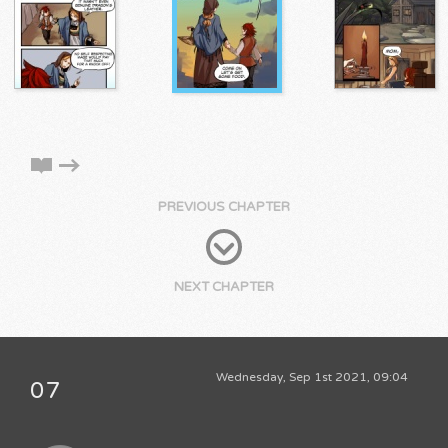
PREVIOUS CHAPTER
NEXT CHAPTER
Wednesday, Sep 1st 2021, 09:04
07