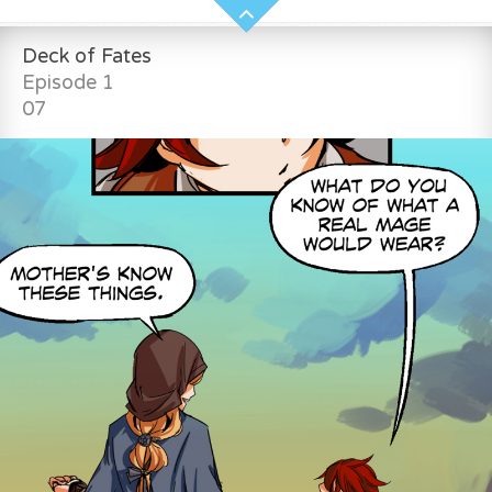
Deck of Fates
Episode 1
07