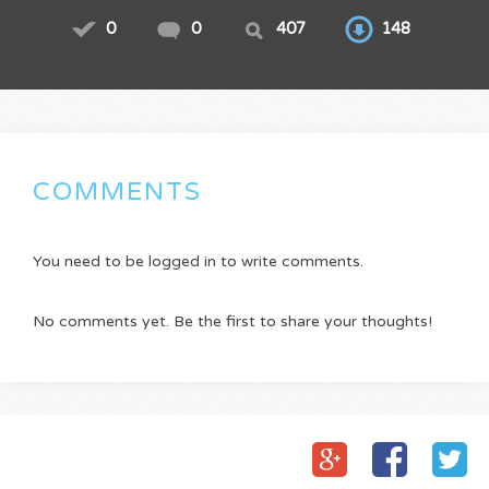
0
0
407
148
COMMENTS
You need to be logged in to write comments.
No comments yet. Be the first to share your thoughts!