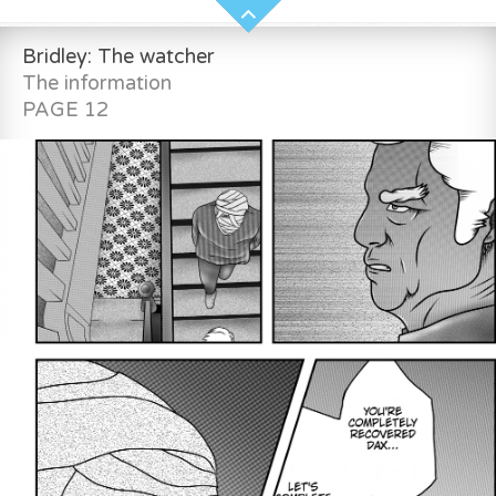
Bridley: The watcher
The information
PAGE 12