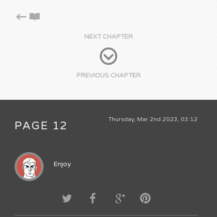
NEXT CHAPTER
PREVIOUS CHAPTER
Thursday, Mar 2nd 2023, 03:12
PAGE 12
Enjoy