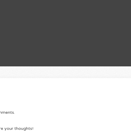
omments.
re your thoughts!