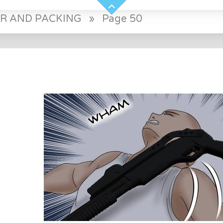
ER AND PACKING
»
Page 50