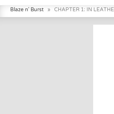
Blaze n' Burst
»
CHAPTER 1: IN LEATH