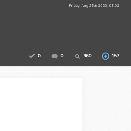
Friday, Aug 25th 2023, 08:02
0
0
360
157