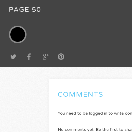
PAGE 50
COMMENTS
You need to be logged in to write c
No comments yet. Be the first to sha