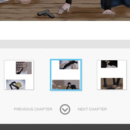
PREVIOUS CHAPTER
NEXT CHAPTER