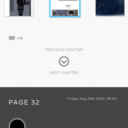
PREVIOUS CHAPTER
NEXT CHAPTER
Friday, Aug 25th 2023, 08:02
PAGE 32