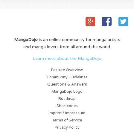
MangaDojo
is an online community for manga artists
and manga lovers from all around the world.
Learn more about the MangaDojo
Feature Overview
Community Guidelines
Questions & Answers
MangaDojo Logo
Roadmap
Shortcodes
Imprint / Impressum
Terms of Service
Privacy Policy