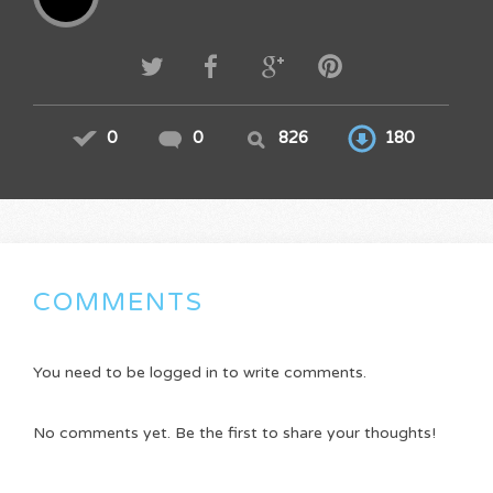
0
0
826
180
COMMENTS
You need to be logged in to write comments.
No comments yet. Be the first to share your thoughts!