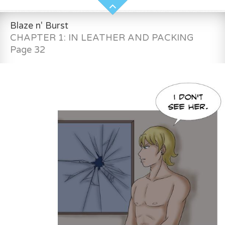
Blaze n' Burst
CHAPTER 1: IN LEATHER AND PACKING
Page 32