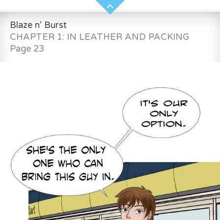
Blaze n' Burst
CHAPTER 1: IN LEATHER AND PACKING
Page 23