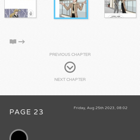
PREVIOUS CHAPTER
NEXT CHAPTER
Friday, Aug 25th 2023, 08:02
PAGE 23