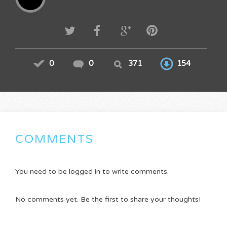
0
0
371
154
COMMENTS
You need to be logged in to write comments.
No comments yet. Be the first to share your thoughts!