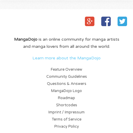
MangaDojo
is an online community for manga artists
and manga lovers from all around the world.
Learn more about the MangaDojo
Feature Overview
Community Guidelines
Questions & Answers
MangaDojo Logo
Roadmap
Shortcodes
Imprint / Impressum
Terms of Service
Privacy Policy