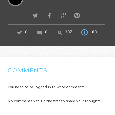
0
0
337
163
COMMENTS
You need to be logged in to write comments.
No comments yet. Be the first to share your thoughts!