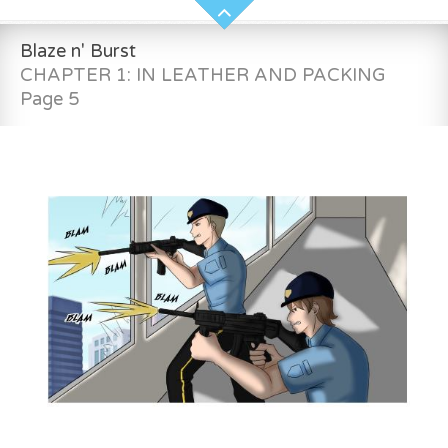
Blaze n' Burst
CHAPTER 1: IN LEATHER AND PACKING
Page 5