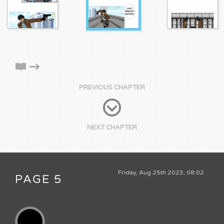
PREVIOUS CHAPTER
NEXT CHAPTER
Friday, Aug 25th 2023, 08:02
PAGE 5