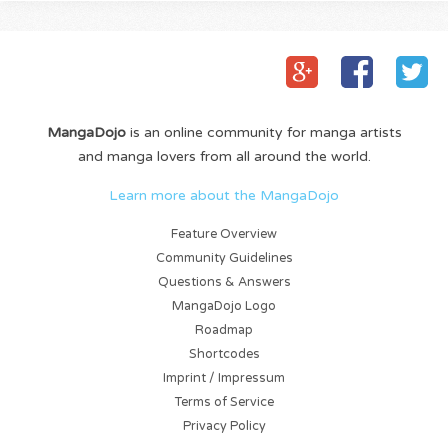
MangaDojo
is an online community for manga artists
and manga lovers from all around the world.
Learn more about the MangaDojo
Feature Overview
Community Guidelines
Questions & Answers
MangaDojo Logo
Roadmap
Shortcodes
Imprint / Impressum
Terms of Service
Privacy Policy