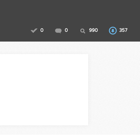
0
0
990
357