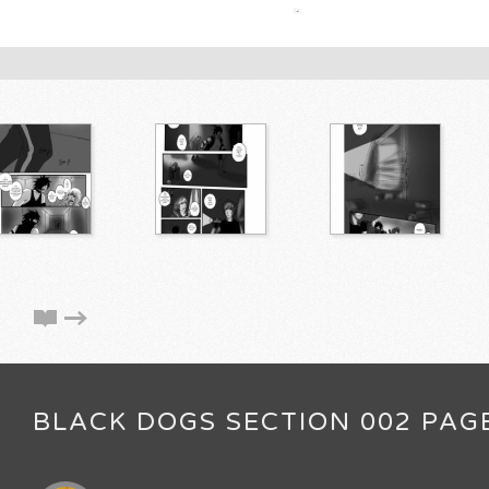
BLACK DOGS SECTION 002 PAG