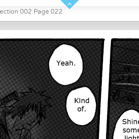
Section 002 Page 022