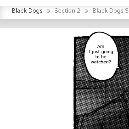
Black Dogs
»
Section 2
»
Black Dogs 