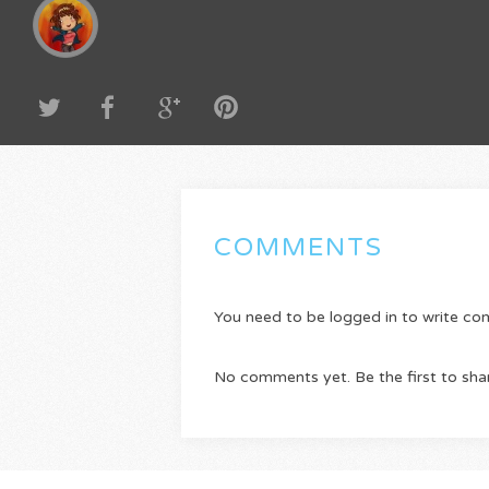
COMMENTS
You need to be logged in to write c
No comments yet. Be the first to sha