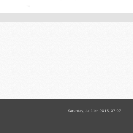
Saturday, Jul 11th 2015, 07:07