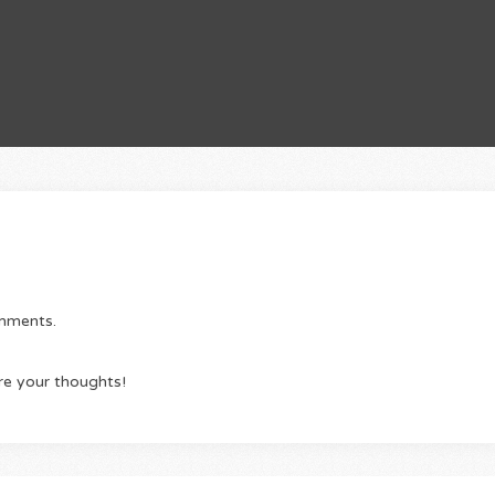
omments.
re your thoughts!