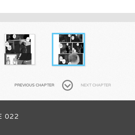
PREVIOUS CHAPTER
NEXT CHAPTER
E 022