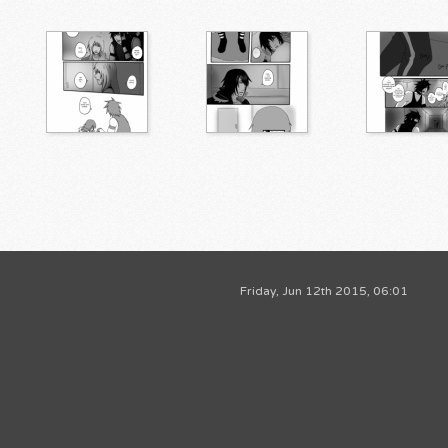
Friday, Jun 12th 2015, 06:01