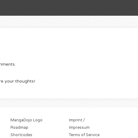
omments.
re your thoughts!
MangaDojo Logo
Imprint /
Roadmap
Impressum
Shortcodes
Terms of Service