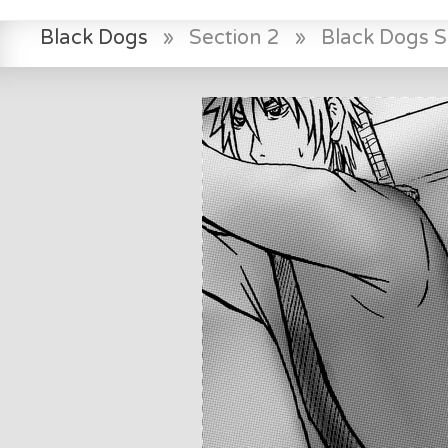
Black Dogs
»
Section 2
»
Black Dogs 