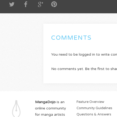
COMMENTS
You need to be logged in to write c
No comments yet. Be the first to sha
MangaDojo
is an
Feature Overview
online community
Community Guidelines
for manga artists
Questions & Answers