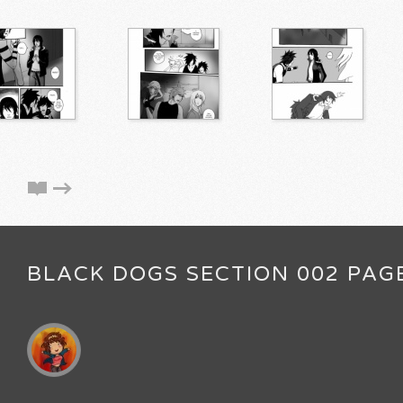
BLACK DOGS SECTION 002 PAG