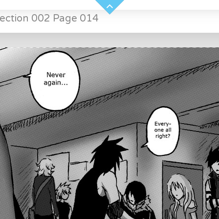
Section 002 Page 014