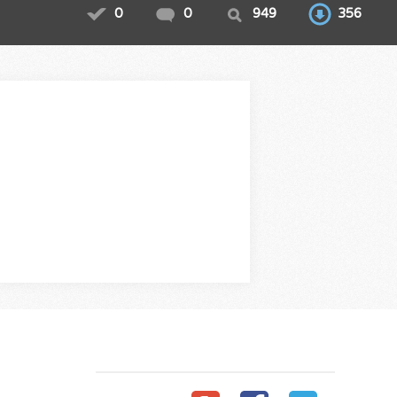
0
0
949
356