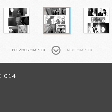
PREVIOUS CHAPTER
NEXT CHAPTER
E 014