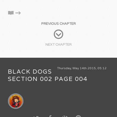
PREVIOUS CHAPTER
NEXT CHAPTER
Thursday, May 14th 2015, 05:12
BLACK DOGS
SECTION 002 PAGE 004