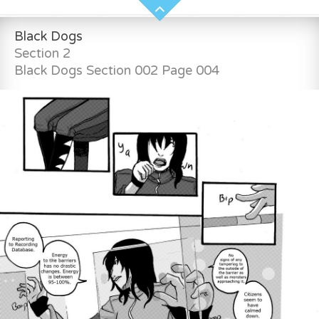
Black Dogs
Section 2
Black Dogs Section 002 Page 004