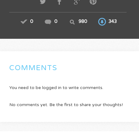
0
0
980
343
COMMENTS
You need to be logged in to write comments.
No comments yet. Be the first to share your thoughts!