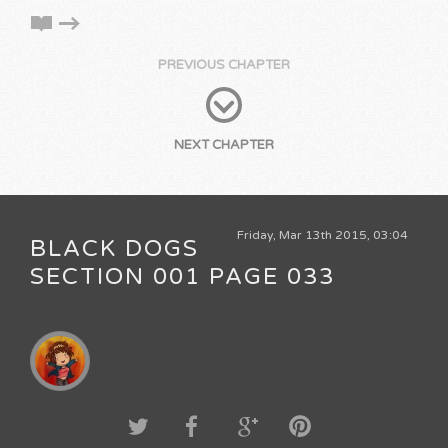
PREVIOUS CHAPTER
NEXT CHAPTER
Friday, Mar 13th 2015, 03:04
BLACK DOGS
SECTION 001 PAGE 033