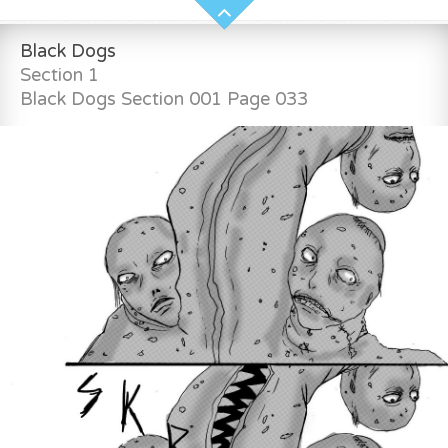
Black Dogs
Section 1
Black Dogs Section 001 Page 033