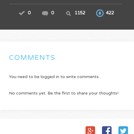
0
0
1152
422
COMMENTS
You need to be logged in to write comments.
No comments yet. Be the first to share your thoughts!