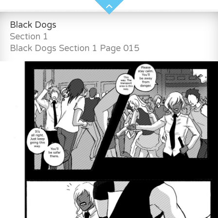
Black Dogs
Section 1
Black Dogs Section 1 Page 015