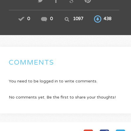
0
0
1097
438
COMMENTS
You need to be logged in to write comments.
No comments yet. Be the first to share your thoughts!