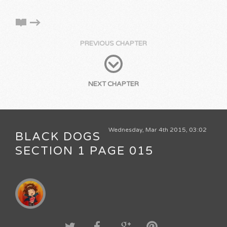
PREVIOUS CHAPTER
NEXT CHAPTER
Wednesday, Mar 4th 2015, 03:02
BLACK DOGS
SECTION 1 PAGE 015